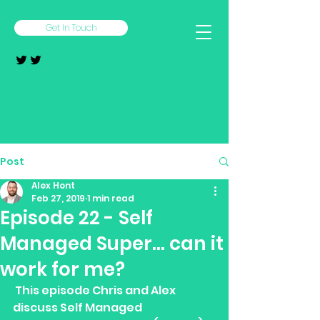
Get In Touch
Post
Alex Hont
Feb 27, 2019
1 min read
Episode 22 - Self
Managed Super... can it
work for me?
 This episode Chris and Alex 
discuss Self Managed 