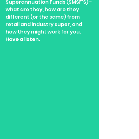
Superannuation Funds (SMSF'S) - 
what are they, how are they 
different (or the same) from 
retail and industry super, and 
how they might work for you. 
Have a listen.  