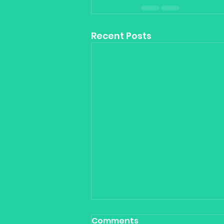
Recent Posts
Comments