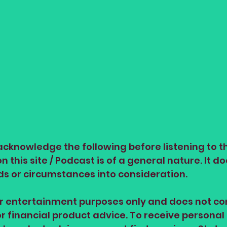
cknowledge the following before listening to th
 this site / Podcast is of a general nature. It do
ds or circumstances into consideration.
or entertainment purposes only and does not con
or financial product advice. To receive personal 