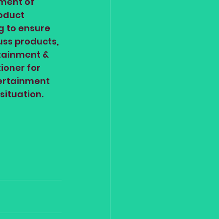
ment of 
oduct 
g to ensure 
uss products, 
tainment & 
ioner for 
tertainment 
situation.