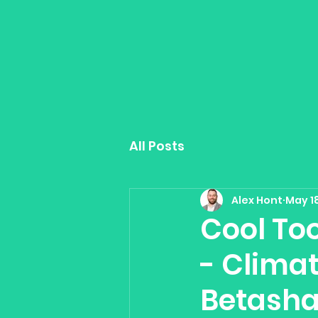
All Posts
Alex Hont
May 18
Cool Too
- Climat
Betasha