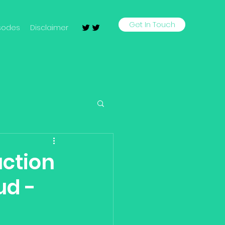
Get In Touch
sodes
Disclaimer
uction
ud -