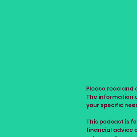
Please read and a
The information on
your specific nee
This podcast is f
financial advice 