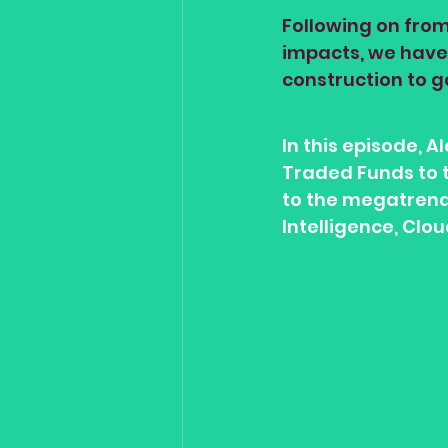
Following on from
impacts, we have 
construction to g
In this episode, 
Traded Funds to t
to the megatrends
Intelligence, Clo