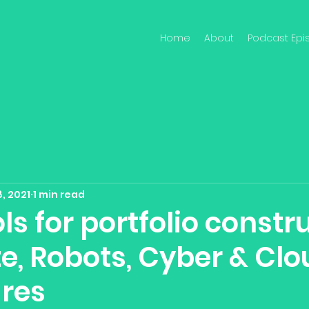
Home
About
Podcast Epi
, 2021
1 min read
ls for portfolio constr
e, Robots, Cyber & Clo
res