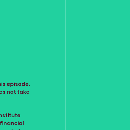
is episode. 
es not take 
stitute 
financial 