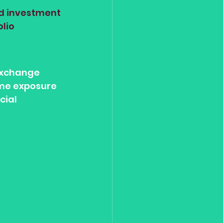
nd investment 
lio 
Exchange 
ome exposure 
cial 