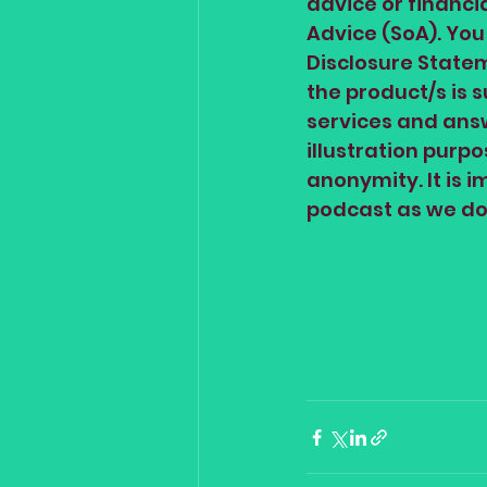
advice or financi
Advice (SoA). You
Disclosure Statem
the product/s is 
services and answ
illustration purp
anonymity. It is 
podcast as we do 