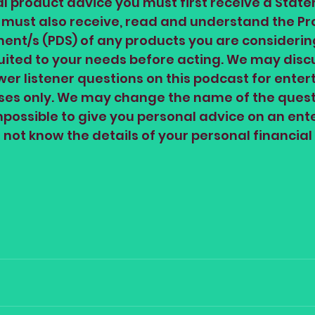
al product advice you must first receive a State
 must also receive, read and understand the Pr
ent/s (PDS) of any products you are considerin
suited to your needs before acting. We may disc
er listener questions on this podcast for enter
oses only. We may change the name of the quest
impossible to give you personal advice on an en
not know the details of your personal financial 