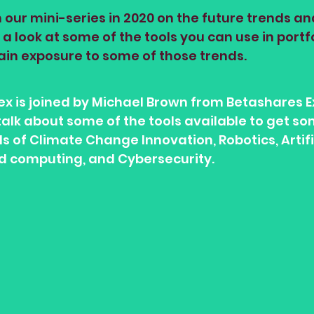
 our mini-series in 2020 on the future trends a
a look at some of the tools you can use in portfo
ain exposure to some of those trends.
Alex is joined by Michael Brown from Betashares 
alk about some of the tools available to get s
 of Climate Change Innovation, Robotics, Artifi
ud computing, and Cybersecurity. 