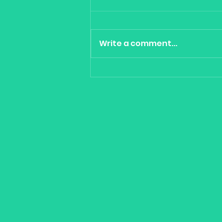
Write a comment...
Cool Tools for portfolio
construction - Gaming,
Clean Energy, China &
Quality -VanEck Vectors