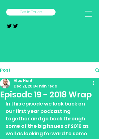
Get In Touch
Post
Alex Hont
Dec 21, 2018
1 min read
Episode 19 - 2018 Wrap
In this episode we look back on 
our first year podcasting 
together and go back through 
some of the big issues of 2018 as 
well as looking forward to some 