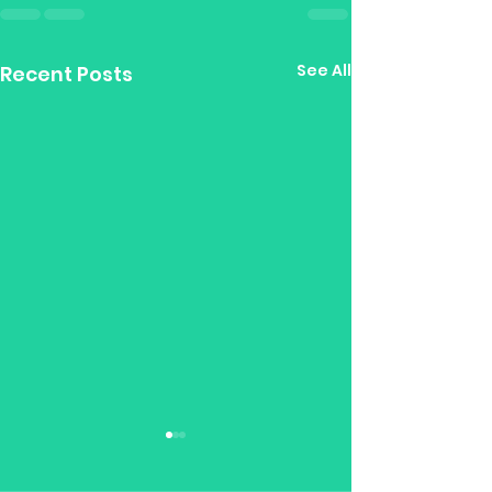
See All
Recent Posts