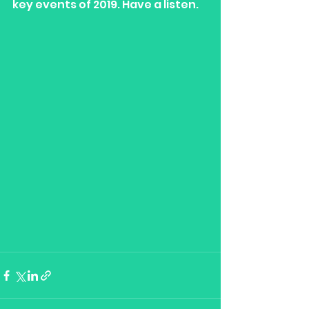
key events of 2019. Have a listen. 