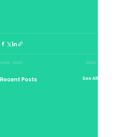
See All
Recent Posts