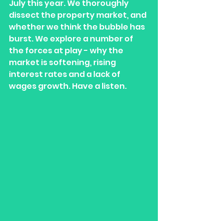
July this year. We thoroughly 
dissect the property market, and 
whether we think the bubble has 
burst. We explore a number of 
the forces at play - why the 
market is softening, rising 
interest rates and a lack of 
wages growth. Have a listen. 