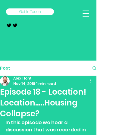
Get In Touch
Post
Alex Hont
Nov 14, 2018
1 min read
Episode 18 - Location!
Location.....Housing
Collapse?
In this episode we hear a 
discussion that was recorded in 