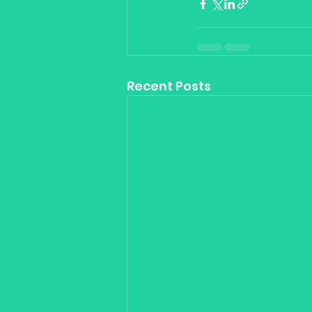
Recent Posts