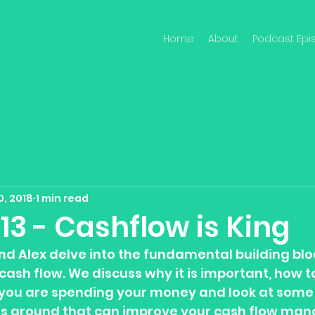
Home
About
Podcast Epi
0, 2018
1 min read
13 - Cashflow is King
nd Alex delve into the fundamental building blo
cash flow. We discuss why it is important, how to
you are spending your money and look at some 
ns around that can improve your cash flow ma