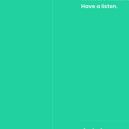
Have a listen.