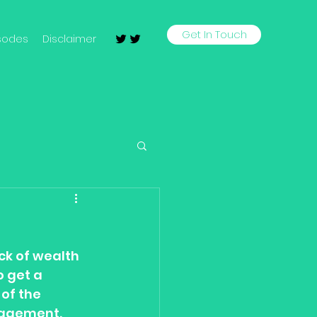
Get In Touch
sodes
Disclaimer
ck of wealth 
 get a 
of the 
nagement. 