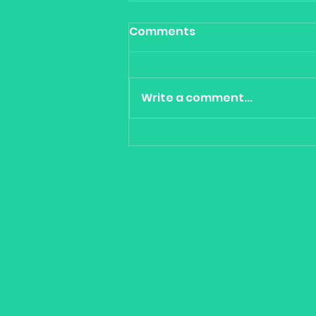
Comments
Write a comment...
Cool Tools for portfolio
construction - Climate,
Robots, Cyber & Cloud -
Betashares