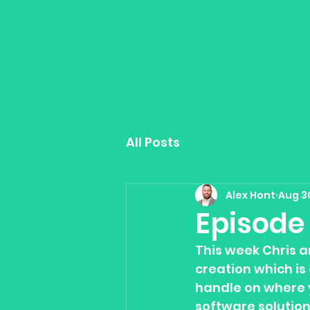
All Posts
Alex Hont
Aug 3
Episode 
This week Chris a
creation which is 
handle on where 
software solutio